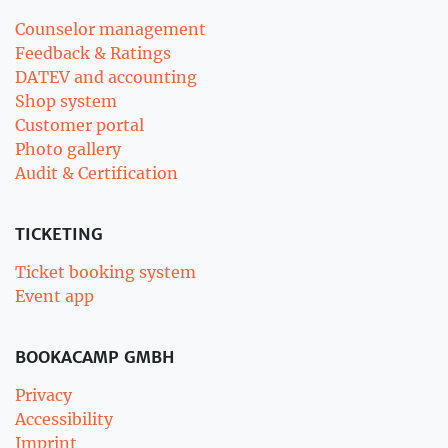
Counselor management
Feedback & Ratings
DATEV and accounting
Shop system
Customer portal
Photo gallery
Audit & Certification
TICKETING
Ticket booking system
Event app
BOOKACAMP GMBH
Privacy
Accessibility
Imprint