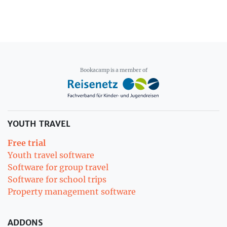
Bookacamp is a member of
YOUTH TRAVEL
Free trial
Youth travel software
Software for group travel
Software for school trips
Property management software
ADDONS