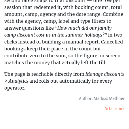
second table snaps to that discount — one row per
session that redeemed it, with booking count, total
amount, camp, agency and the date range. Combine
with the agency, camp, label and type filters to
answer questions like
"How much did our family-
camp discount cost us in the summer holidays?"
in two
clicks instead of building a manual report. Cancelled
bookings keep their place in the count but
contribute zero to the sum, so the figure on screen
matches the money that actually left the till.
The page is reachable directly from
Manage discounts
> Analytics
and rolls out automatically for every
operator.
Author: Mathias Methner
Article link