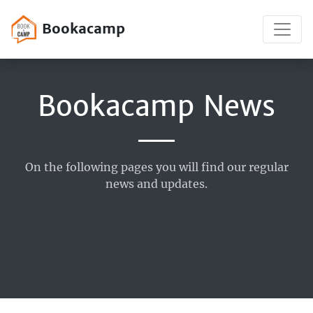
Bookacamp
Bookacamp News
On the following pages you will find our regular
news and updates.