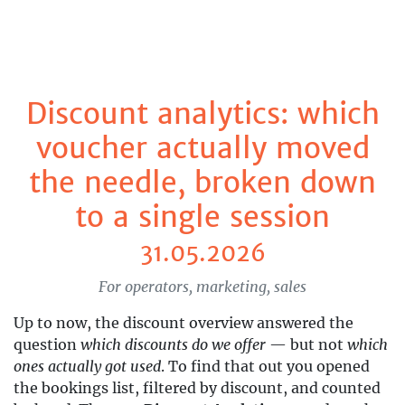
Discount analytics: which
voucher actually moved
the needle, broken down
to a single session
31.05.2026
For operators, marketing, sales
Up to now, the discount overview answered the
question
which discounts do we offer
— but not
which
ones actually got used
. To find that out you opened
the bookings list, filtered by discount, and counted