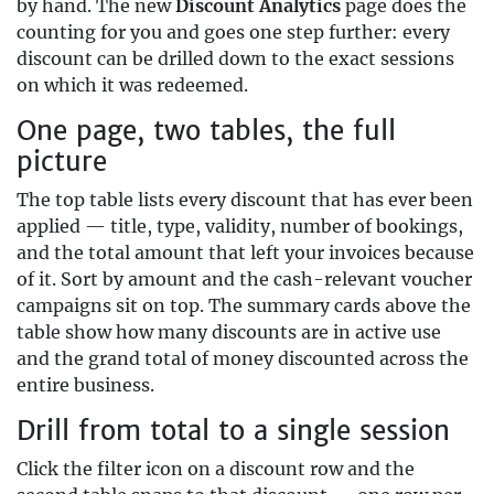
by hand. The new
Discount Analytics
page does the
counting for you and goes one step further: every
discount can be drilled down to the exact sessions
on which it was redeemed.
One page, two tables, the full
picture
The top table lists every discount that has ever been
applied — title, type, validity, number of bookings,
and the total amount that left your invoices because
of it. Sort by amount and the cash-relevant voucher
campaigns sit on top. The summary cards above the
table show how many discounts are in active use
and the grand total of money discounted across the
entire business.
Drill from total to a single session
Click the filter icon on a discount row and the